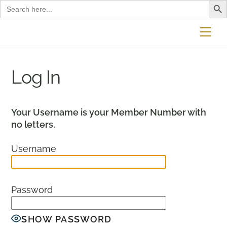
Search
for:
Skip
Me
to
content
Log In
Your Username is your Member Number with
no letters.
Username
Password
SHOW PASSWORD