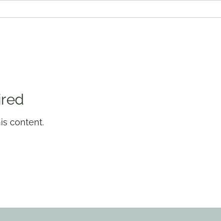
ired
is content.