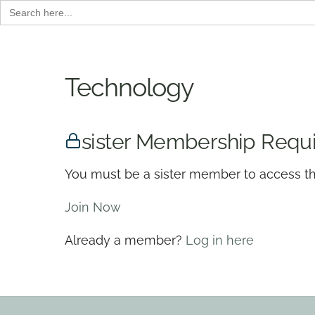
Search
for:
Skip
to
content
Technology
sister Membership Requ
You must be a sister member to access th
Join Now
Already a member?
Log in here