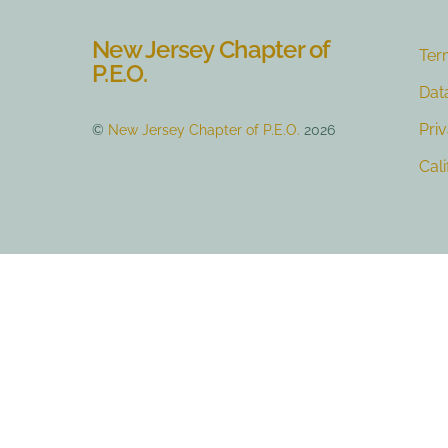
New Jersey Chapter of
Ter
P.E.O.
Dat
Pri
©
New Jersey Chapter of P.E.O.
2026
Cal