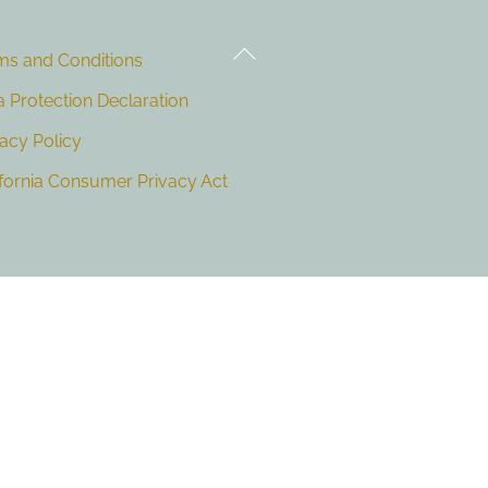
Back
ms and Conditions
To
Top
a Protection Declaration
vacy Policy
ifornia Consumer Privacy Act